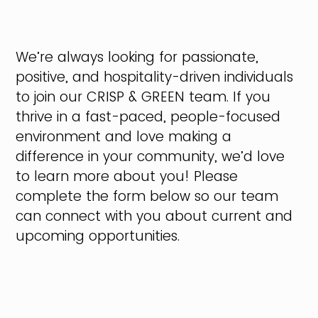
We’re always looking for passionate,
positive, and hospitality-driven individuals
to join our CRISP & GREEN team. If you
thrive in a fast-paced, people-focused
environment and love making a
difference in your community, we’d love
to learn more about you! Please
complete the form below so our team
can connect with you about current and
upcoming opportunities.