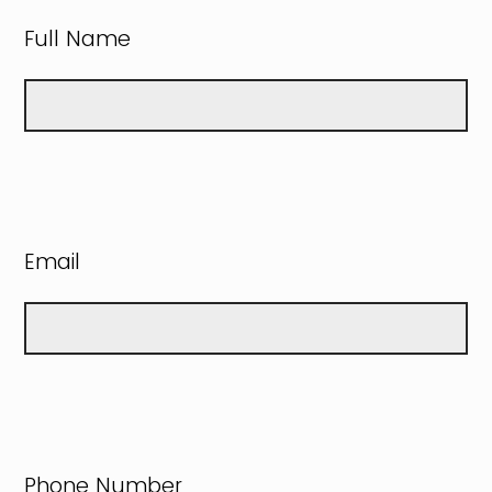
Full Name
Email
Phone Number