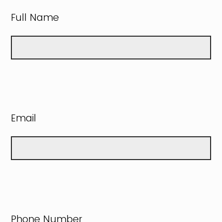
Full Name
Email
Phone Number