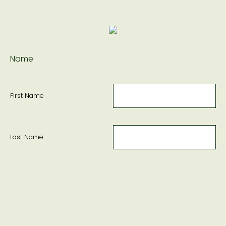
Name
First Name
Last Name