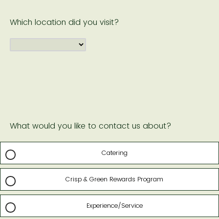
Which location did you visit?
What would you like to contact us about?
Catering
Crisp & Green Rewards Program
Experience/Service