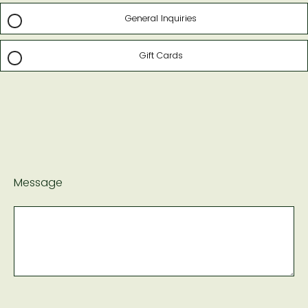
General Inquiries
Gift Cards
Message