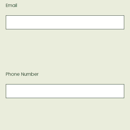
Email
Phone Number