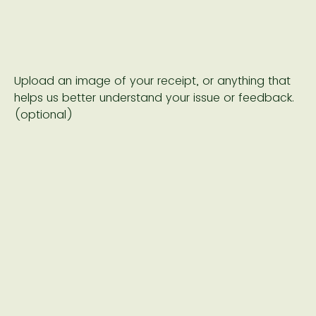
Upload an image of your receipt, or anything that
helps us better understand your issue or feedback.
(optional)
Drop files or click here to upload