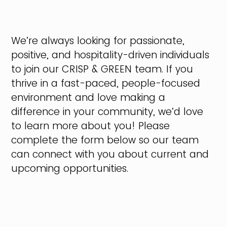
We’re always looking for passionate,
positive, and hospitality-driven individuals
to join our CRISP & GREEN team. If you
thrive in a fast-paced, people-focused
environment and love making a
difference in your community, we’d love
to learn more about you! Please
complete the form below so our team
can connect with you about current and
upcoming opportunities.