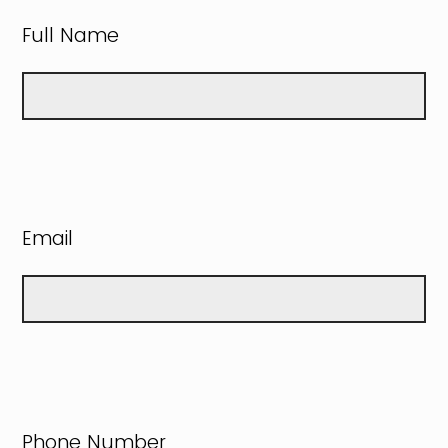
Full Name
Email
Phone Number